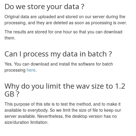
Do we store your data ?
Original data are uploaded and stored on our server during the
processing, and they are deleted as soon as processing is over.
The results are stored for one hour so that you can download
them.
Can I process my data in batch ?
Yes. You can download and install the software for batch
processing
here
.
Why do you limit the wav size to 1.2
GB ?
This purpose of this site is to test the method, and to make it
available to everybody. So we limit the size of file to keep our
server available. Nevertheless, the desktop version has no
size/duration limitation.