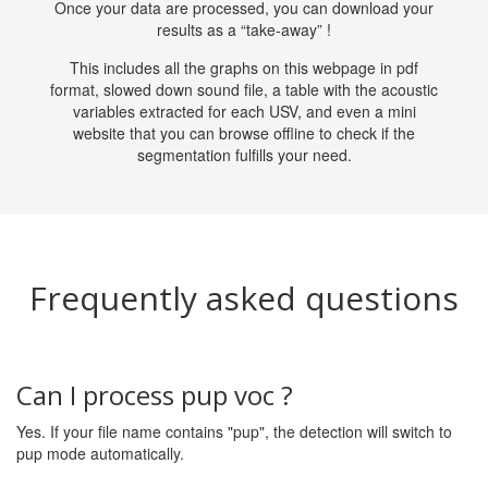
Once your data are processed, you can download your
results as a “take-away” !
This includes all the graphs on this webpage in pdf
format, slowed down sound file, a table with the acoustic
variables extracted for each USV, and even a mini
website that you can browse offline to check if the
segmentation fulfills your need.
Frequently asked questions
Can I process pup voc ?
Yes. If your file name contains "pup", the detection will switch to
pup mode automatically.