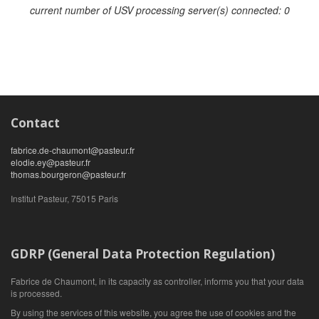
current number of USV processing server(s) connected: 0
Contact
fabrice.de-chaumont@pasteur.fr
elodie.ey@pasteur.fr
thomas.bourgeron@pasteur.fr
Institut Pasteur, 75015 Paris
GDRP (General Data Protection Regulation)
Fabrice de Chaumont, in its capacity as controller, informs you that your data
is processed.
By using the services of this website, you agree the use of cookies and the