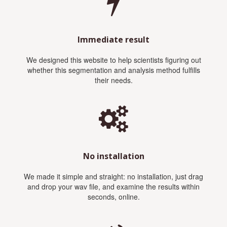
Immediate result
We designed this website to help scientists figuring out
whether this segmentation and analysis method fulfills
their needs.
No installation
We made it simple and straight: no installation, just drag
and drop your wav file, and examine the results within
seconds, online.