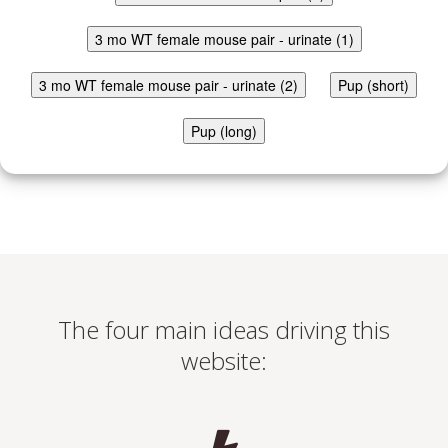
3 mo WT female mouse pair - urinate (1)
3 mo WT female mouse pair - urinate (2)
Pup (short)
Pup (long)
The four main ideas driving this
website: