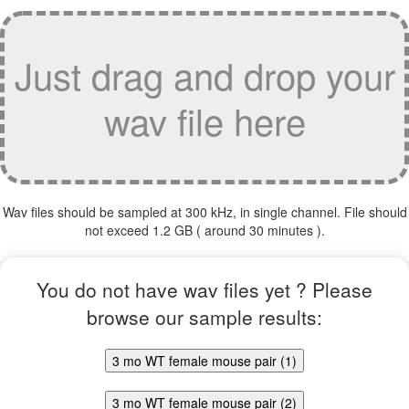
Just drag and drop your
wav file here
Wav files should be sampled at 300 kHz, in single channel. File should
not exceed 1.2 GB ( around 30 minutes ).
You do not have wav files yet ? Please
browse our sample results:
3 mo WT female mouse pair (1)
3 mo WT female mouse pair (2)