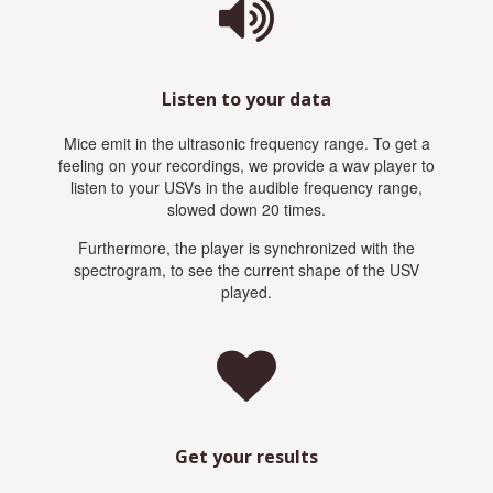
Listen to your data
Mice emit in the ultrasonic frequency range. To get a
feeling on your recordings, we provide a wav player to
listen to your USVs in the audible frequency range,
slowed down 20 times.
Furthermore, the player is synchronized with the
spectrogram, to see the current shape of the USV
played.
Get your results