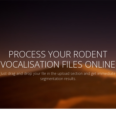
PROCESS YOUR RODENT
VOCALISATION FILES ONLINE
Just drag and drop your file in the upload section and get immediate
segmentation results.